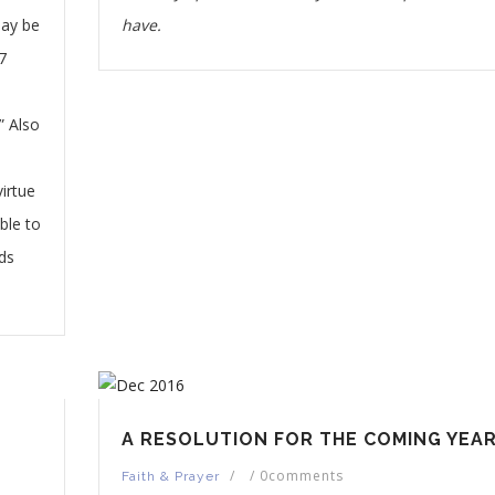
may be
have.
7
” Also
u
irtue
ble to
ds
A RESOLUTION FOR THE COMING YEAR
/
/
0comments
Faith & Prayer