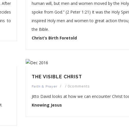
. After
human will, but men and women moved by the Holy 
ecides
spoke from God.” (2 Peter 1:21) It was the Holy Spir
ins to
inspired Holy men and women to great action thro
the Bible.
Christ’s Birth Foretold
THE VISIBLE CHRIST
/
/
0comments
Faith & Prayer
Jitto David looks at how we can encounter Christ to
.
Knowing Jesus