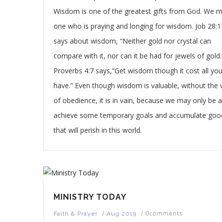
Wisdom is one of the greatest gifts from God. We 
one who is praying and longing for wisdom. Job 28:1
says about wisdom, “Neither gold nor crystal can
compare with it, nor can it be had for jewels of gold.
Proverbs 4:7 says,“Get wisdom though it cost all yo
have.” Even though wisdom is valuable, without the v
of obedience, it is in vain, because we may only be a
achieve some temporary goals and accumulate goo
that will perish in this world.
MINISTRY TODAY
/
/
0comments
Faith & Prayer
Aug 2019