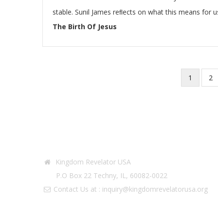
stable. Sunil James reﬂects on what this means for u
The Birth Of Jesus
Current
1
Pa
2
Pagination
page
Contact Info
Kingdom Revelator USA
P.O Box 22 Techny, IL, 60082-0022
Contact Us at :
inquiry@kingdomrevelatorusa.org