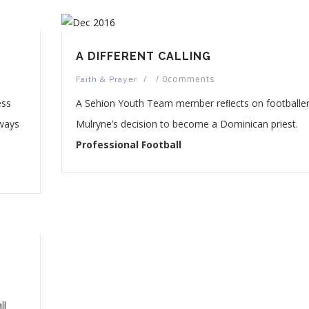
A DIFFERENT CALLING
/
/
0comments
Faith & Prayer
ess
A Sehion Youth Team member reﬂects on footballer 
 ways
Mulryne’s decision to become a Dominican priest.
Professional Football
ll