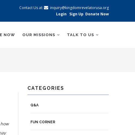
Contact Us at:
inquiry@kingdomrevelatorusa.org
Login
Sign Up
Donate Now
BE NOW
OUR MISSIONS
TALK TO US
CATEGORIES
Q&A
FUN CORNER
t how
may