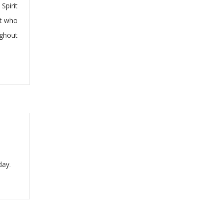
Spirit
it who
ughout
day.