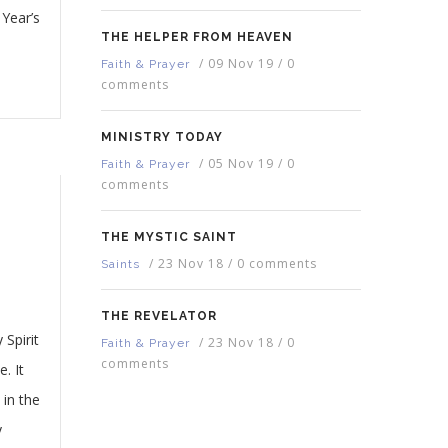
Year’s
THE HELPER FROM HEAVEN
/
09 Nov 19
/
0
Faith & Prayer
comments
MINISTRY TODAY
/
05 Nov 19
/
0
Faith & Prayer
comments
THE MYSTIC SAINT
/
23 Nov 18
/
0 comments
Saints
THE REVELATOR
Spirit
/
23 Nov 18
/
0
Faith & Prayer
comments
. It
 in the
y