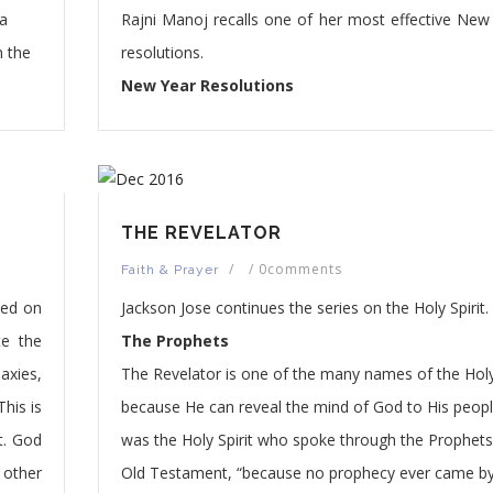
 a
Rajni Manoj recalls one of her most effective New 
n the
resolutions.
New Year Resolutions
THE REVELATOR
/
/
0comments
Faith & Prayer
ted on
Jackson Jose continues the series on the Holy Spirit.
te the
The Prophets
axies,
The Revelator is one of the many names of the Holy 
This is
because He can reveal the mind of God to His people
t. God
was the Holy Spirit who spoke through the Prophets
 other
Old Testament, “because no prophecy ever came b