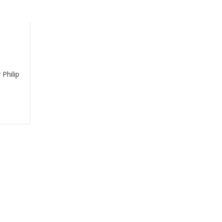
Philip