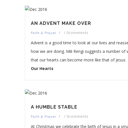
AN ADVENT MAKE OVER
/
/
0comments
Faith & Prayer
Advent is a good time to look at our lives and reass
how we are doing. Mili Rengi suggests a number of
that our hearts can become more like that of Jesus.
Our Hearts
A HUMBLE STABLE
/
/
0comments
Faith & Prayer
At Christmas we celebrate the birth of Jesus in a sma