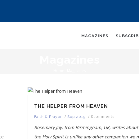
AIN
AVIGATION
MAGAZINES
SUBSCRI
Magazines
Home
-
Magazines
Breadcrumb
THE HELPER FROM HEAVEN
/
/
0comments
Faith & Prayer
Sep 2019
Rosemary Joy, from Birmingham, UK, writes abou
ce.
the Holy Spirit is unlike any other companion we 