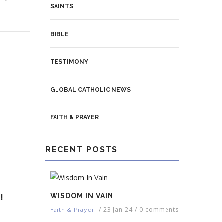
SAINTS
BIBLE
TESTIMONY
GLOBAL CATHOLIC NEWS
FAITH & PRAYER
RECENT POSTS
WISDOM IN VAIN
!
/
23 Jan 24
/
0 comments
Faith & Prayer