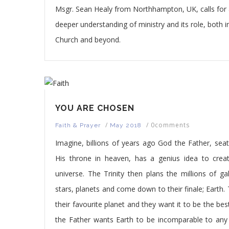
Msgr. Sean Healy from Northhampton, UK, calls for
deeper understanding of ministry and its role, both i
Church and beyond.
YOU ARE CHOSEN
/
/
0comments
Faith & Prayer
May 2018
Imagine, billions of years ago God the Father, sea
His throne in heaven, has a genius idea to crea
universe. The Trinity then plans the millions of gal
stars, planets and come down to their finale; Earth. 
their favourite planet and they want it to be the bes
the Father wants Earth to be incomparable to any