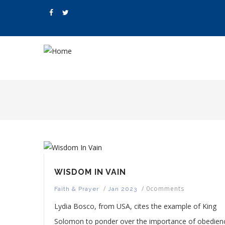
Skip
to
main
content
M
N
WISDOM IN VAIN
/
/
0comments
Faith & Prayer
Jan 2023
Lydia Bosco, from USA, cites the example of King
Solomon to ponder over the importance of obedien