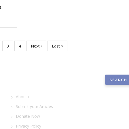
s.
ge
Page
3
Page
4
Next
Next ›
Last
Last »
page
page
Search
Quick Links
About us
Submit your Articles
Donate Now
Privacy Policy