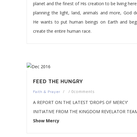
planet and the finest of His creation to be living here
planning the light, land, animals and more, God d
He wants to put human beings on Earth and beg
create the entire human race.
FEED THE HUNGRY
/
/
0comments
Faith & Prayer
A REPORT ON THE LATEST ‘DROPS OF MERCY’
INITIATIVE FROM THE KINGDOM REVELATOR TEAM
Show Mercy