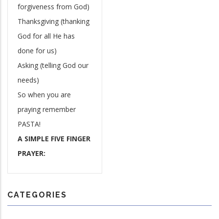
forgiveness from God)
Thanksgiving (thanking
God for all He has
done for us)
Asking (telling God our
needs)
So when you are
praying remember
PASTA!
A SIMPLE FIVE FINGER
PRAYER:
CATEGORIES