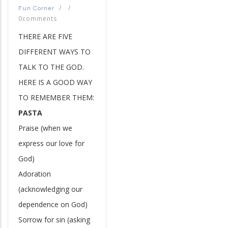
/
/
Fun Corner
0comments
THERE ARE FIVE
DIFFERENT WAYS TO
TALK TO THE GOD.
HERE IS A GOOD WAY
TO REMEMBER THEM:
PASTA
Praise (when we
express our love for
God)
Adoration
(acknowledging our
dependence on God)
Sorrow for sin (asking