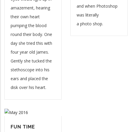
and when Photoshop
amazement, hearing
was literally
their own heart
a photo shop.
pumping the blood
round their body. One
day she tried this with
four year old James.
Gently she tucked the
stethoscope into his
ears and placed the
disk over his heart.
FUN TIME