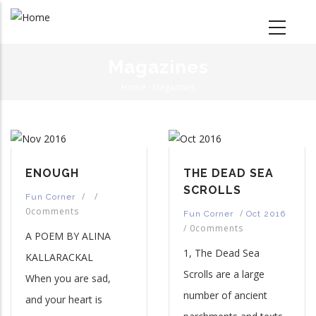
Skip
to
main
content
Magazines
Home
-
Magazines
Breadcrumb
ENOUGH
THE DEAD SEA
SCROLLS
/
/
Fun Corner
0comments
/
Fun Corner
Oct 2016
/
0comments
A POEM BY ALINA
1, The Dead Sea
KALLARACKAL
Scrolls are a large
When you are sad,
number of ancient
and your heart is