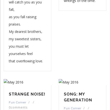
writings of the time.
will catch you as you
fall,
as you fall raising
praises.
My dearest brothers,
my sweetest sisters,
you must let
yourselves feel
that overﬂowing love.
STRANGE NOISE!
SONG: MY
GENERATION
/
/
Fun Corner
0comments
/
/
Fun Corner