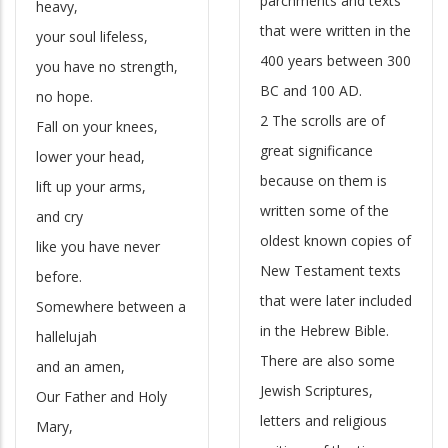
parchments and texts
heavy,
that were written in the
your soul lifeless,
400 years between 300
you have no strength,
BC and 100 AD.
no hope.
2 The scrolls are of
Fall on your knees,
great significance
lower your head,
because on them is
lift up your arms,
written some of the
and cry
oldest known copies of
like you have never
New Testament texts
before.
that were later included
Somewhere between a
in the Hebrew Bible.
hallelujah
There are also some
and an amen,
Jewish Scriptures,
Our Father and Holy
letters and religious
Mary,