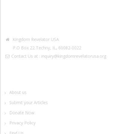
Contact Info
Kingdom Revelator USA
P.O Box 22 Techny, IL, 60082-0022
Contact Us at :
inquiry@kingdomrevelatorusa.org
Quick Links
About us
Submit your Articles
Donate Now
Privacy Policy
Find Us