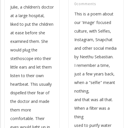
0comments
Julie, a children’s doctor
This is a poem about
at a large hospital,
our 'Image' focused
liked to put the children
culture, with Selfies,
at ease before she
Instagram, Snapchat
examined them. She
and other social media
would plug the
by Neethu Sebastian.
stethoscope into their
I remember a time,
little ears and let them
just a few years back,
listen to their own
when a "selfie" meant
heartbeat. This usually
nothing,
dispelled their fear of
and that was all that.
the doctor and made
When a filter was a
them more
thing
comfortable. Their
used to purify water
eyes would light up in