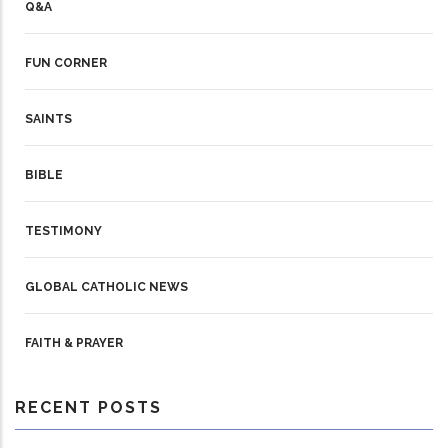
Q&A
FUN CORNER
SAINTS
BIBLE
TESTIMONY
GLOBAL CATHOLIC NEWS
FAITH & PRAYER
RECENT POSTS