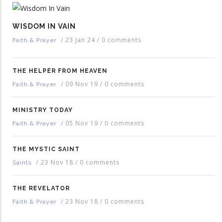
WISDOM IN VAIN
/
23 Jan 24
/
0 comments
Faith & Prayer
THE HELPER FROM HEAVEN
/
09 Nov 19
/
0 comments
Faith & Prayer
MINISTRY TODAY
/
05 Nov 19
/
0 comments
Faith & Prayer
THE MYSTIC SAINT
/
23 Nov 18
/
0 comments
Saints
THE REVELATOR
/
23 Nov 18
/
0 comments
Faith & Prayer