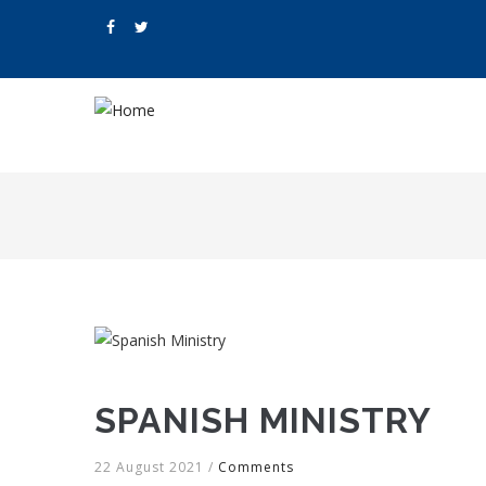
Skip
to
main
content
M
N
SPANISH MINISTRY
22 August 2021
/
Comments