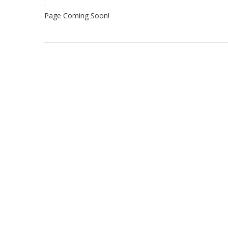
.
Page Coming Soon!