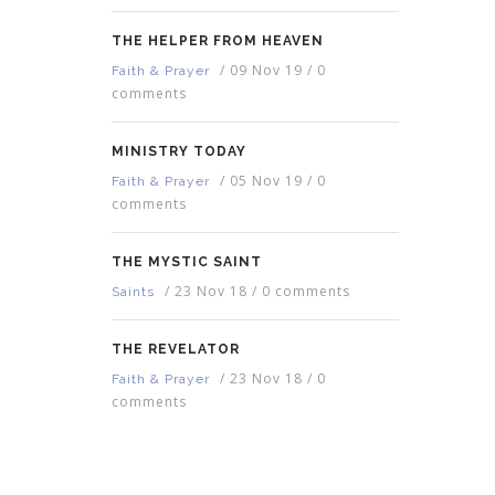
THE HELPER FROM HEAVEN
/
09 Nov 19
/
0
Faith & Prayer
comments
MINISTRY TODAY
/
05 Nov 19
/
0
Faith & Prayer
comments
THE MYSTIC SAINT
/
23 Nov 18
/
0 comments
Saints
THE REVELATOR
/
23 Nov 18
/
0
Faith & Prayer
comments