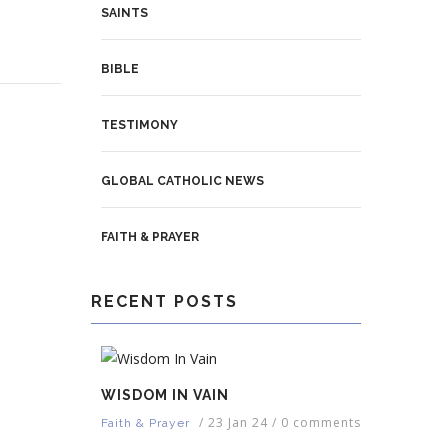
SAINTS
BIBLE
TESTIMONY
GLOBAL CATHOLIC NEWS
FAITH & PRAYER
RECENT POSTS
WISDOM IN VAIN
/
23 Jan 24
/
0 comments
Faith & Prayer