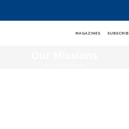
AIN
AVIGATION
MAGAZINES
SUBSCRI
Our Missions
Home
-
SPANISH MINISTRY
Breadcrumb