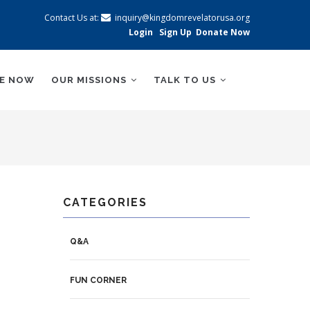
Contact Us at:
inquiry@kingdomrevelatorusa.org
Login
Sign Up
Donate Now
BE NOW
OUR MISSIONS
TALK TO US
CATEGORIES
Q&A
FUN CORNER