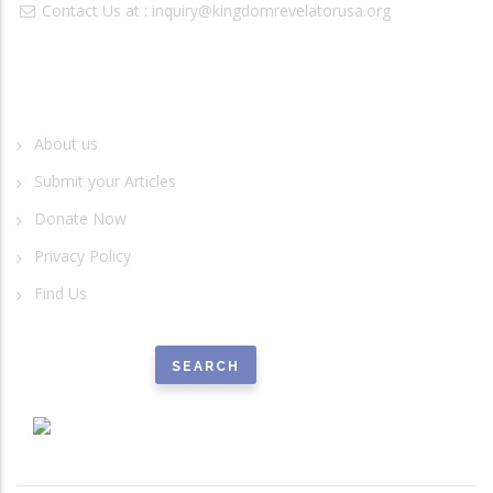
Contact Us at :
inquiry@kingdomrevelatorusa.org
Quick Links
About us
Submit your Articles
Donate Now
Privacy Policy
Find Us
Search