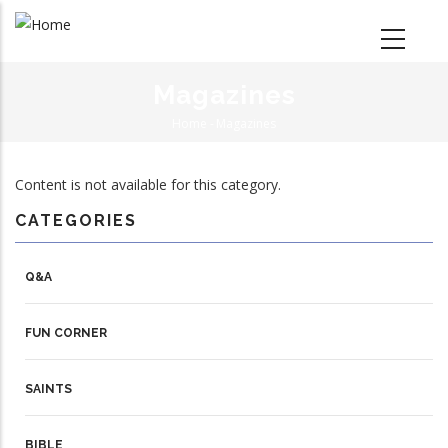
Skip
to
main
content
Magazines
Home
-
Magazines
Breadcrumb
Content is not available for this category.
CATEGORIES
Q&A
FUN CORNER
SAINTS
BIBLE