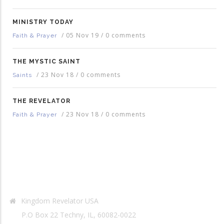
MINISTRY TODAY
/
05 Nov 19
/
0 comments
Faith & Prayer
THE MYSTIC SAINT
/
23 Nov 18
/
0 comments
Saints
THE REVELATOR
/
23 Nov 18
/
0 comments
Faith & Prayer
Contact Info
Kingdom Revelator USA
P.O Box 22 Techny, IL, 60082-0022