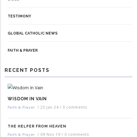
TESTIMONY
GLOBAL CATHOLIC NEWS
FAITH & PRAYER
RECENT POSTS
WISDOM IN VAIN
/
23 Jan 24
/
0 comments
Faith & Prayer
THE HELPER FROM HEAVEN
/
09 Nov 19
/
0 comments
Faith & Prayer